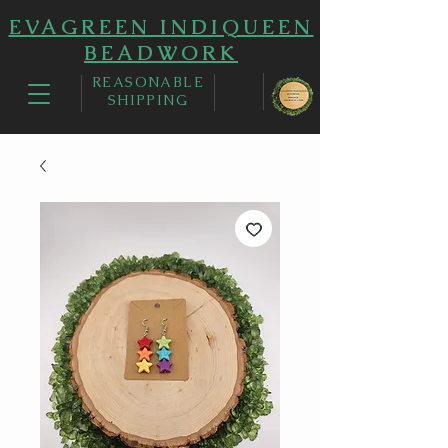
EVAGREEN INDIQUEEN
BEADWORK
REASONABLE
SHIPPING