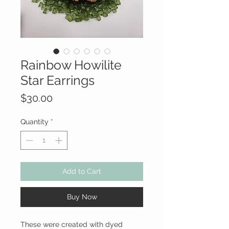
Rainbow Howilite
Star Earrings
Price
$30.00
Quantity
*
Add to Cart
Buy Now
These were created with dyed