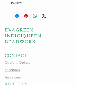
Howilite
EVAGREEN
INDIGIQUEEN
BEADWORK
CONTACT
Custom Orders
Facebook
Instagram
A
BOUT US
apbeadwork.com
BEADING IS MEDICINE