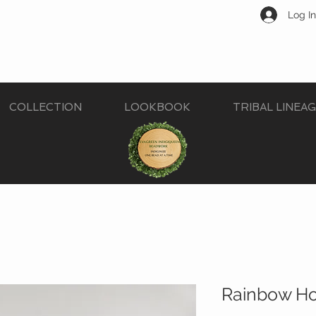
Log In
COLLECTION
LOOKBOOK
TRIBAL LINEA
Rainbow How