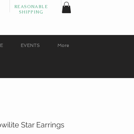
REASONABLE
SHIPPING
GE
EVENTS
More
ilite Star Earrings