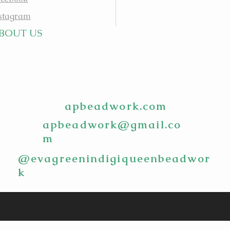
stagram
BOUT US
apbeadwork.com
apbeadwork@gmail.co
m
@evagreenindigiqueenbeadwor
k