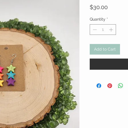
Price
$30.00
Quantity
*
Add to Cart