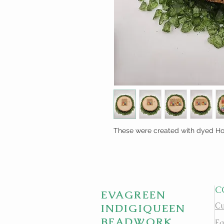
These were created with dyed How
C
EVAGREEN
Cu
INDIGIQUEEN
BEADWORK
Fa