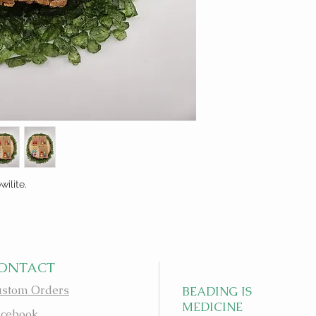
ilite.
ONTACT
stom Orders
BEADING IS
MEDICINE
cebook