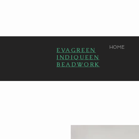
HOME
EVAGREEN
INDIQUEEN
BEADWORK