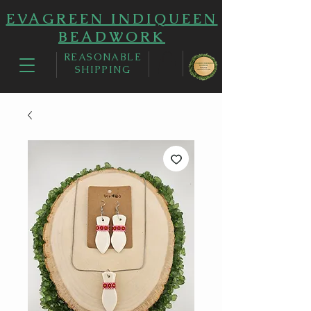
EVAGREEN INDIQUEEN
BEADWORK
REASONABLE
SHIPPING