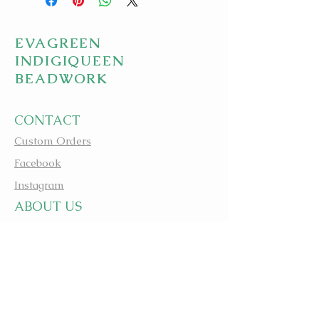
EVAGREEN
INDIGIQUEEN
BEADWORK
CONTACT
Custom Orders
Facebook
Instagram
A
BOUT US
apbeadwork.com
BEADING IS MEDICINE