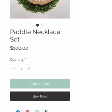
Paddle Necklace
Set
Price
$100.00
Quantity
*
Add to Cart
Buy Now