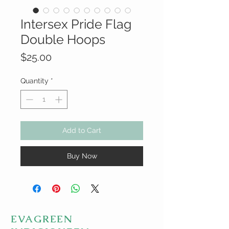
Intersex Pride Flag
Double Hoops
Price
$25.00
Quantity
*
Add to Cart
Buy Now
EVAGREEN