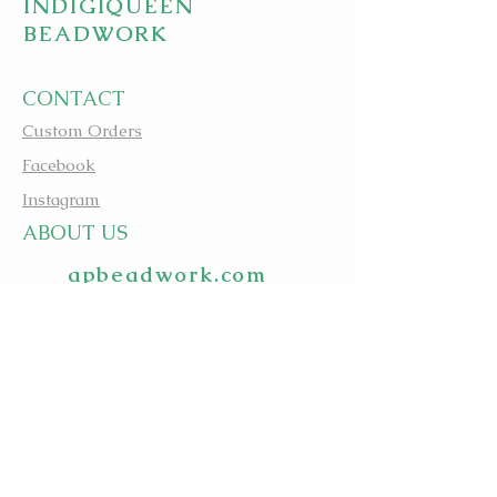
INDIGIQUEEN
BEADWORK
CONTACT
Custom Orders
Facebook
Instagram
A
BOUT US
apbeadwork.com
BEADING IS MEDICINE
@evagreenindigiqueenbe