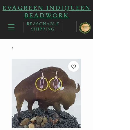
EVAGREEN INDIQUEEN
BEADWORK
REASONABLE
SHIPPING