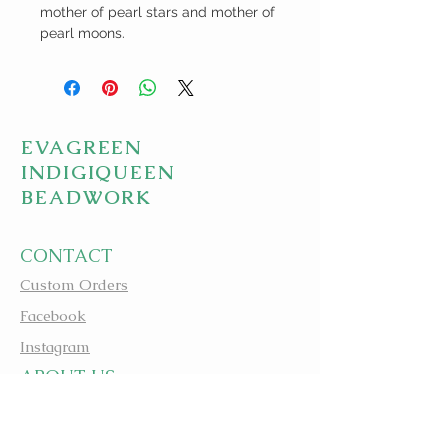
mother of pearl stars and mother of
pearl moons.
EVAGREEN
INDIGIQUEEN
BEADWORK
CONTACT
Custom Orders
Facebook
Instagram
A
BOUT US
apbeadwork.com