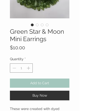
Green Star & Moon
Mini Earrings
Price
$10.00
Quantity
*
Add to Cart
Buy Now
These were created with dyed