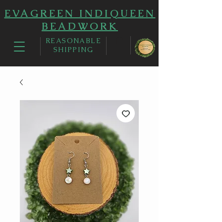
EVAGREEN INDIQUEEN
BEADWORK
REASONABLE
SHIPPING