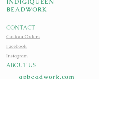
INDIGIQUEEN
BEADWORK
CONTACT
Custom Orders
Facebook
Instagram
A
BOUT US
apbeadwork.com
BEADING IS MEDICINE
@evagreenindigiqueenbe