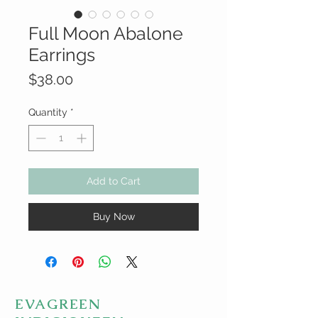
Full Moon Abalone
Earrings
Price
$38.00
Quantity
*
Add to Cart
Buy Now
EVAGREEN