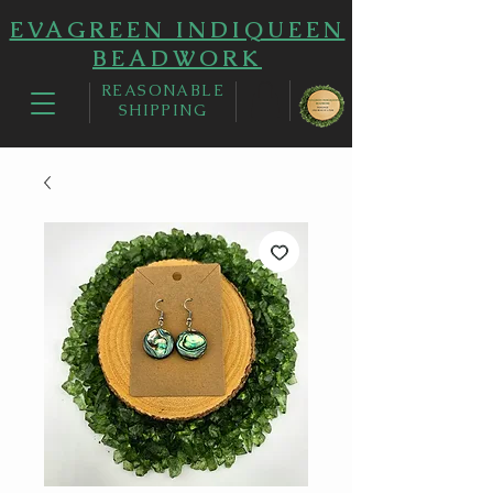
EVAGREEN INDIQUEEN
BEADWORK
REASONABLE
SHIPPING