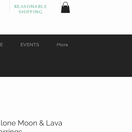
REASONABLE
SHIPPING
GE
EVENTS
More
lone Moon & Lava
arrings