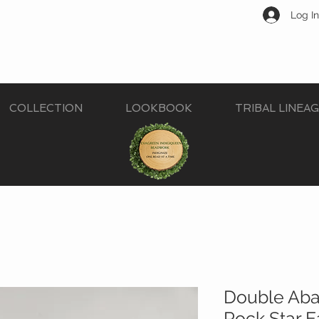
Log In
COLLECTION
LOOKBOOK
TRIBAL LINEA
Double Aba
Rock Star E