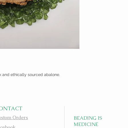
k and ethically sourced abalone.
ONTACT
stom Orders
BEADING IS
MEDICINE
cebook