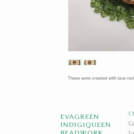
These were created with lava roc
C
EVAGREEN
Cu
INDIGIQUEEN
BEADWORK
Fa