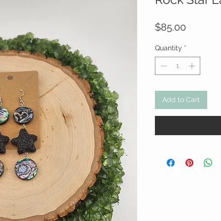
Price
$85.00
Quantity
*
Add to Cart