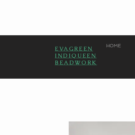
HOME
EVAGREEN
INDIQUEEN
BEADWORK