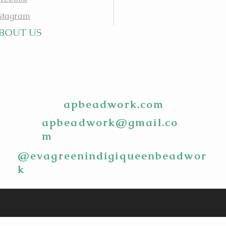
stagram
BOUT US
apbeadwork.com
apbeadwork@gmail.co
m
@evagreenindigiqueenbeadwor
k