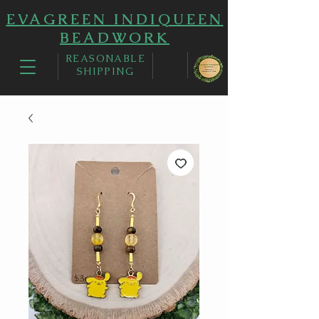
EVAGREEN INDIQUEEN
BEADWORK
REASONABLE
SHIPPING