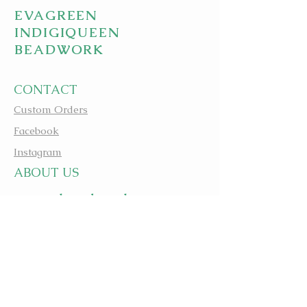
EVAGREEN
INDIGIQUEEN
BEADWORK
CONTACT
Custom Orders
Facebook
Instagram
A
BOUT US
apbeadwork.com
BEADING IS MEDICINE