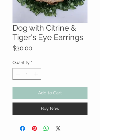
Dog with Citrine &
Tiger's Eye Earrings
Price
$30.00
Quantity
*
Add to Cart
Buy Now