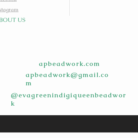
stagram
BOUT US
apbeadwork.com
apbeadwork@gmail.co
m
@evagreenindigiqueenbeadwor
k