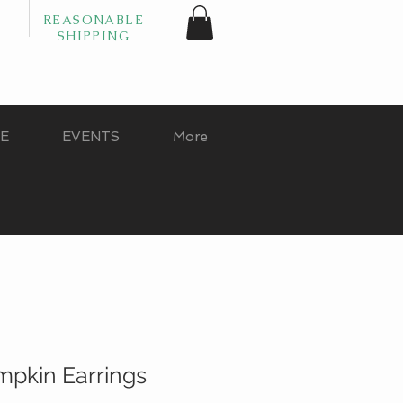
REASONABLE
SHIPPING
GE
EVENTS
More
mpkin Earrings