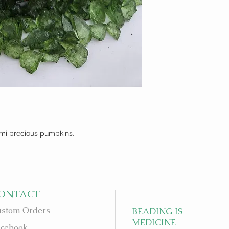
mi precious pumpkins.
ONTACT
stom Orders
BEADING IS
MEDICINE
cebook