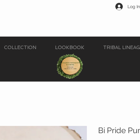
Log In
COLLECTION
LOOKBOOK
TRIBAL LINEA
Bi Pride Pu