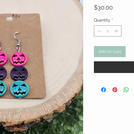
Price
$30.00
Quantity
*
Add to Cart