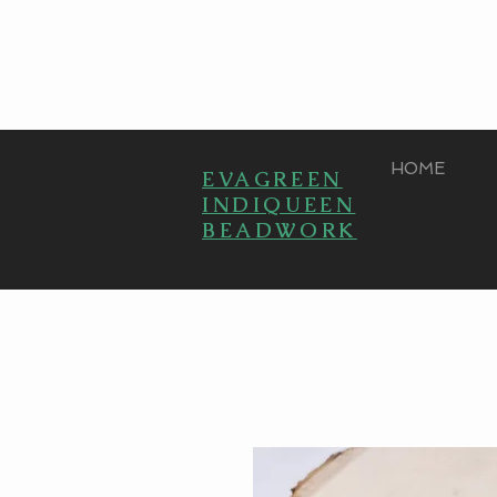
HOME
EVAGREEN
INDIQUEEN
BEADWORK