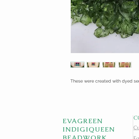
These were created with dyed se
C
EVAGREEN
Cu
INDIGIQUEEN
BEADWORK
Fa