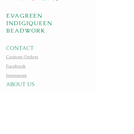
EVAGREEN
INDIGIQUEEN
BEADWORK
CONTACT
Custom Orders
Facebook
Instagram
A
BOUT US
apbeadwork.com
BEADING IS MEDICINE