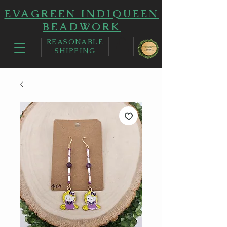
EVAGREEN INDIQUEEN
BEADWORK
REASONABLE
SHIPPING