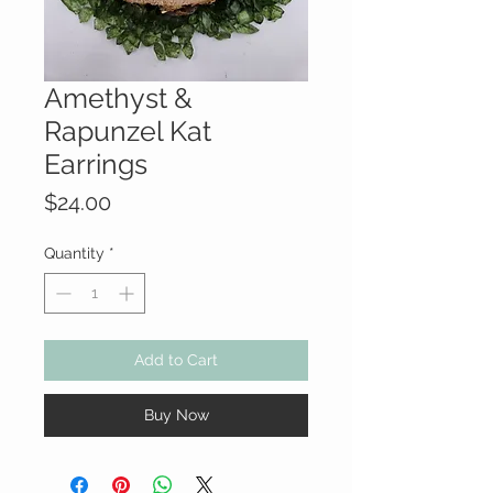
Amethyst &
Rapunzel Kat
Earrings
Price
$24.00
Quantity
*
Add to Cart
Buy Now